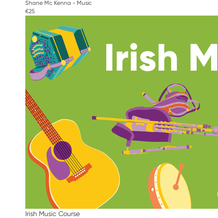
Shane Mc Kenna - Music
€25
Irish Music Course