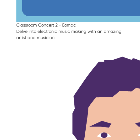
Classroom Concert 2 - Eomac
Delve into electronic music making with an amazing
artist and musician