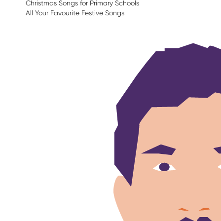
Christmas Songs for Primary Schools
All Your Favourite Festive Songs