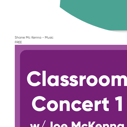
Shane Mc Kenna - Music
FREE