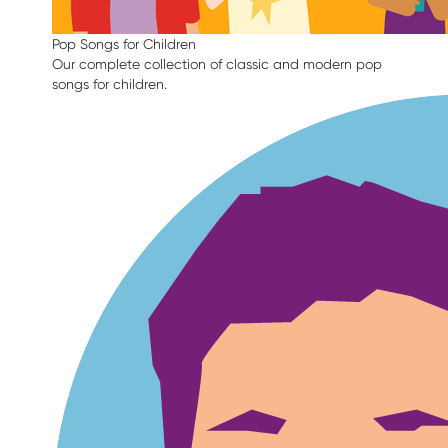
Pop Songs for Children
Our complete collection of classic and modern pop
songs for children.