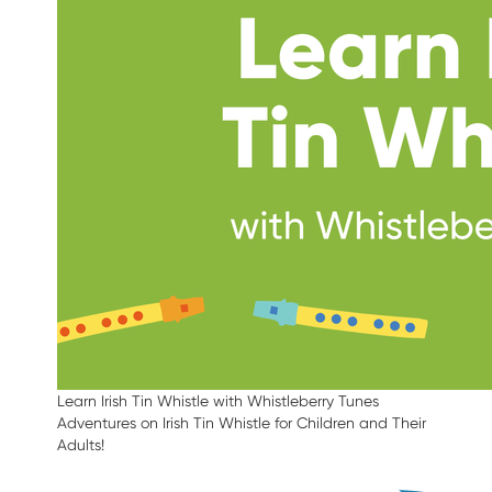
Learn Irish Tin Whistle with Whistleberry Tunes
Adventures on Irish Tin Whistle for Children and Their
Adults!