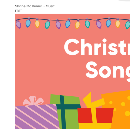
Shane Mc Kenna - Music
FREE