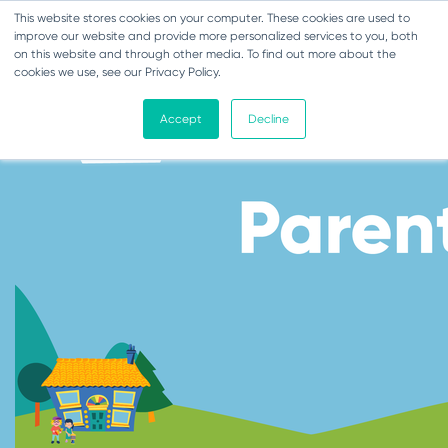
This website stores cookies on your computer. These cookies are used to
Toggle navigation
improve our website and provide more personalized services to you, both
on this website and through other media. To find out more about the
cookies we use, see our Privacy Policy.
Accept
Decline