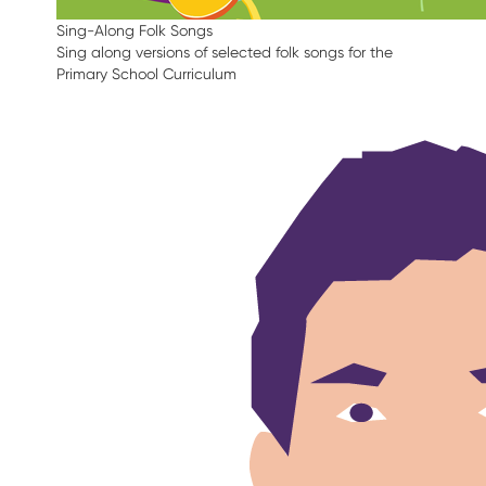
Sing-Along Folk Songs
Sing along versions of selected folk songs for the
Primary School Curriculum