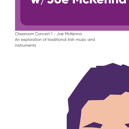
Classroom Concert 1 - Joe McKenna
An exploration of traditional Irish music and
instruments