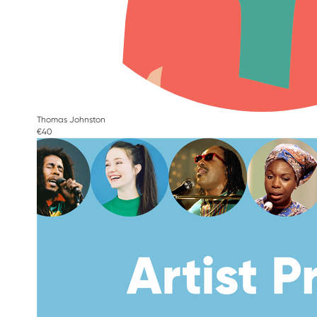
Thomas Johnston
€40