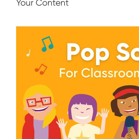
Your Content