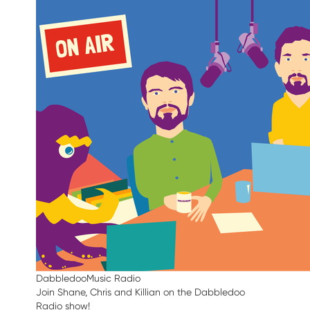
DabbledooMusic Radio
Join Shane, Chris and Killian on the Dabbledoo
Radio show!