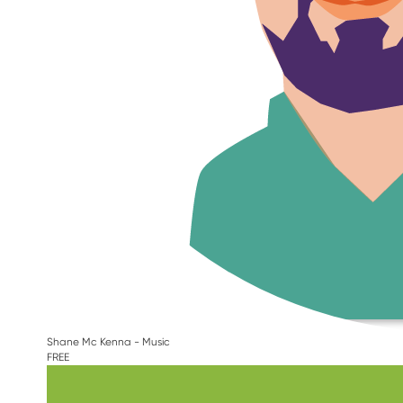
Shane Mc Kenna - Music
FREE