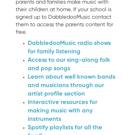
parents and families make music with
their children at home. If your school is
signed up to DabbledooMusic contact
them to access the parents content for
free.
DabbledooMusic radio shows
for family listening
Access to our sing-along folk
and pop songs
Learn about well known bands
and musicians through our
artist profile section
Interactive resources for
making music with any
instruments
Spotify playlists for all the