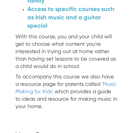
family
Access to specific courses such
as Irish music and a guitar
special
With this course, you and your child will
get to choose what content you're
interested in trying out at home rather
than having set lessons to be covered as
a child would do in school.
To accompany this course we also have
a resource page for parents called
'Music
Making for Kids'
which provides a guide
to ideas and resource for making music in
your home.