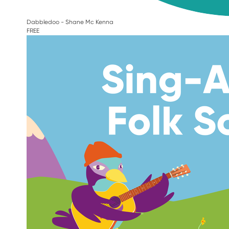
Dabbledoo - Shane Mc Kenna
FREE