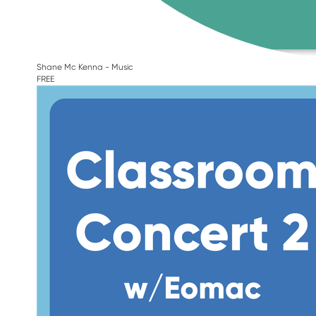
Shane Mc Kenna - Music
FREE