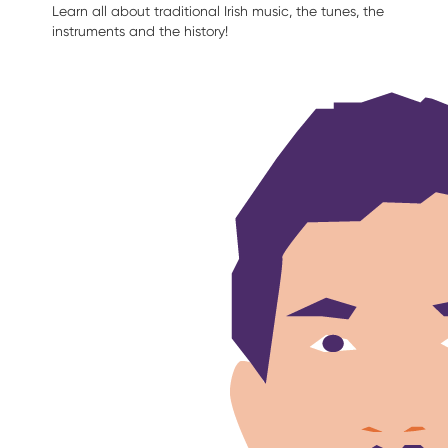
Learn all about traditional Irish music, the tunes, the
instruments and the history!