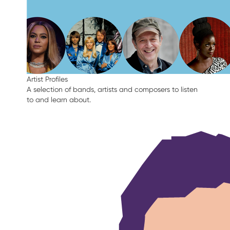
Artist Profiles
A selection of bands, artists and composers to listen
to and learn about.