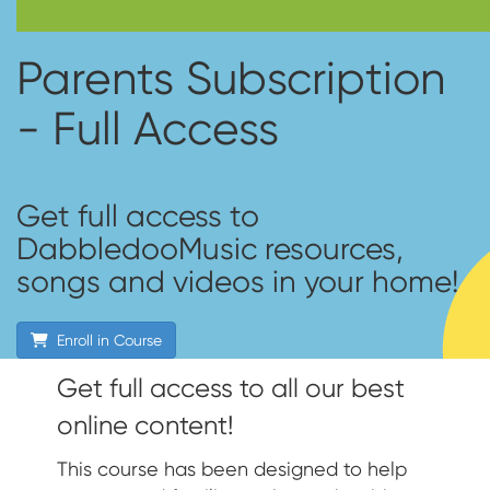
Parents Subscription
- Full Access
Get full access to
DabbledooMusic resources,
songs and videos in your home!
Enroll in Course
Get full access to all our best
online content!
This course has been designed to help