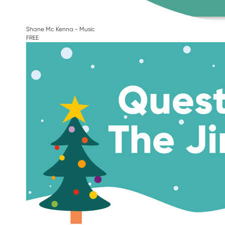
Shane Mc Kenna - Music
FREE