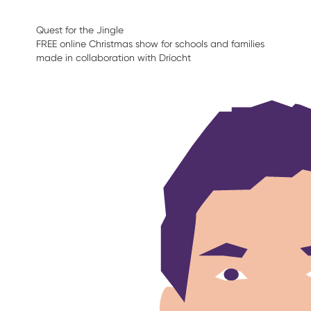
Quest for the Jingle
FREE online Christmas show for schools and families
made in collaboration with Dríocht