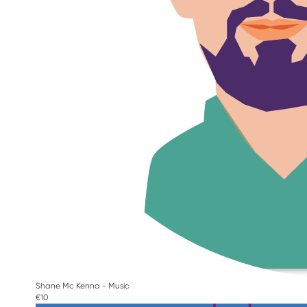
Shane Mc Kenna - Music
€10