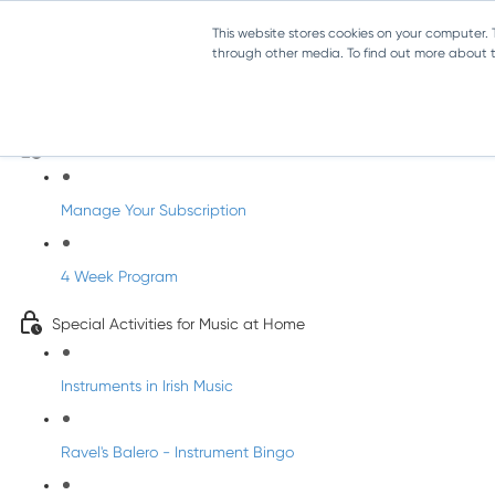
This website stores cookies on your computer.
through other media. To find out more about th
Parents Subscription - Full Access
Welcome to dabbledoo for the home
Manage Your Subscription
4 Week Program
Special Activities for Music at Home
Instruments in Irish Music
Ravel's Balero - Instrument Bingo