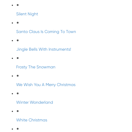
Silent Night
Santa Claus Is Coming To Town
Jingle Bells With Instruments!
Frosty The Snowman
We Wish You A Merry Christmas
Winter Wonderland
White Christmas