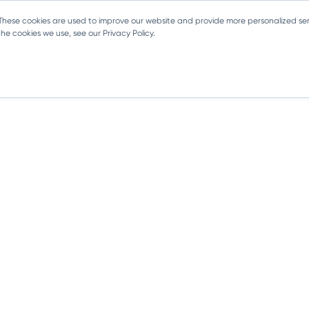
 These cookies are used to improve our website and provide more personalized ser
e cookies we use, see our Privacy Policy.