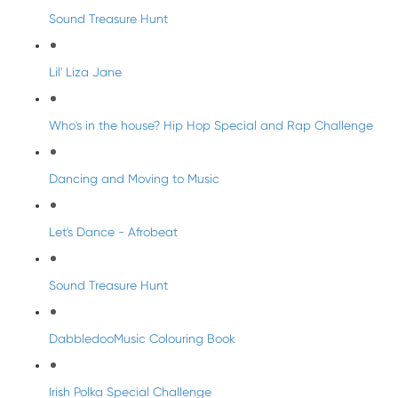
Sound Treasure Hunt
Lil' Liza Jane
Who's in the house? Hip Hop Special and Rap Challenge
Dancing and Moving to Music
Let's Dance - Afrobeat
Sound Treasure Hunt
DabbledooMusic Colouring Book
Irish Polka Special Challenge