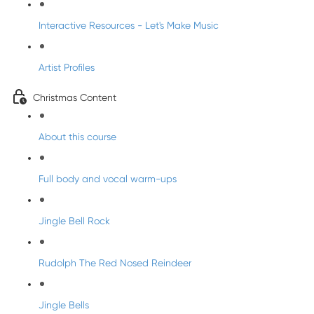
Interactive Resources - Let's Make Music
Artist Profiles
Christmas Content
About this course
Full body and vocal warm-ups
Jingle Bell Rock
Rudolph The Red Nosed Reindeer
Jingle Bells