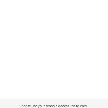
Please use your school's access link to enrol