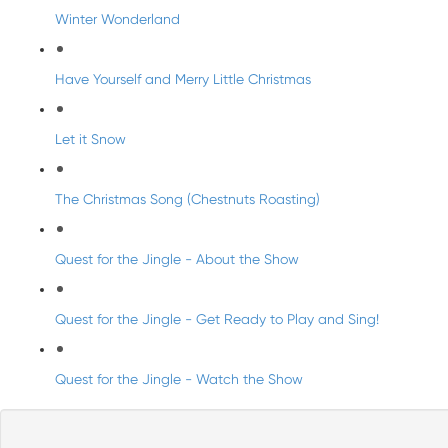
Winter Wonderland
Have Yourself and Merry Little Christmas
Let it Snow
The Christmas Song (Chestnuts Roasting)
Quest for the Jingle - About the Show
Quest for the Jingle - Get Ready to Play and Sing!
Quest for the Jingle - Watch the Show