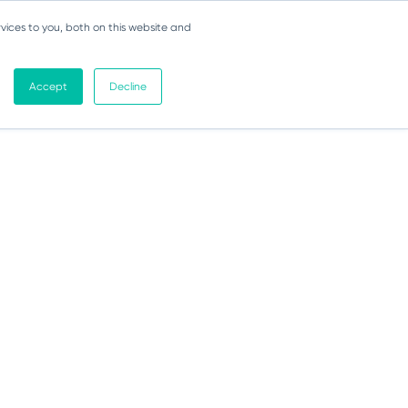
vices to you, both on this website and
Accept
Decline