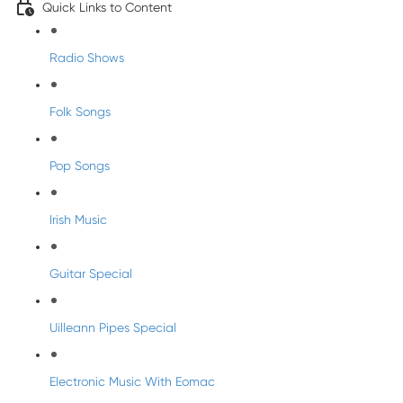
Quick Links to Content
Radio Shows
Folk Songs
Pop Songs
Irish Music
Guitar Special
Uilleann Pipes Special
Electronic Music With Eomac