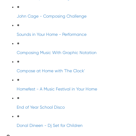
John Cage - Composing Challenge
Sounds in Your Home - Performance
Composing Music With Graphic Notation
Compose at Home with 'The Clock'
Homefest - A Music Festival in Your Home
End of Year School Disco
Donal Dineen - Dj Set for Children