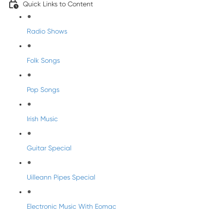
Quick Links to Content
Radio Shows
Folk Songs
Pop Songs
Irish Music
Guitar Special
Uilleann Pipes Special
Electronic Music With Eomac