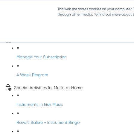
This website stores cookies on your computer.
through other media. To find out more about th
Parents Subscription - Full Access
Welcome to dabbledoo for the home
Manage Your Subscription
4 Week Program
Special Activities for Music at Home
Instruments in Irish Music
Ravel's Balero - Instrument Bingo