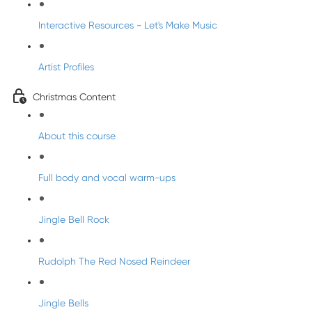
Interactive Resources - Let's Make Music
Artist Profiles
Christmas Content
About this course
Full body and vocal warm-ups
Jingle Bell Rock
Rudolph The Red Nosed Reindeer
Jingle Bells