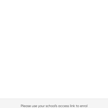
Please use your school's access link to enrol