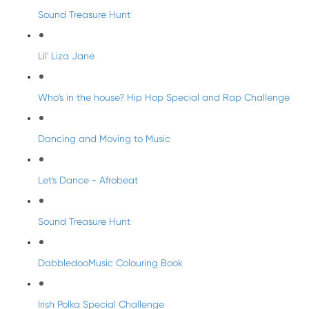
Sound Treasure Hunt
Lil' Liza Jane
Who's in the house? Hip Hop Special and Rap Challenge
Dancing and Moving to Music
Let's Dance - Afrobeat
Sound Treasure Hunt
DabbledooMusic Colouring Book
Irish Polka Special Challenge