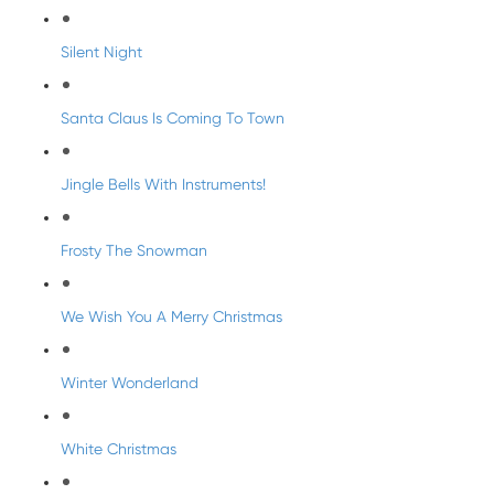
Silent Night
Santa Claus Is Coming To Town
Jingle Bells With Instruments!
Frosty The Snowman
We Wish You A Merry Christmas
Winter Wonderland
White Christmas