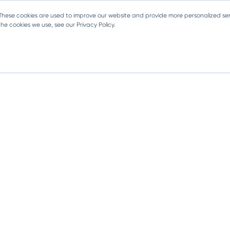
 These cookies are used to improve our website and provide more personalized ser
e cookies we use, see our Privacy Policy.