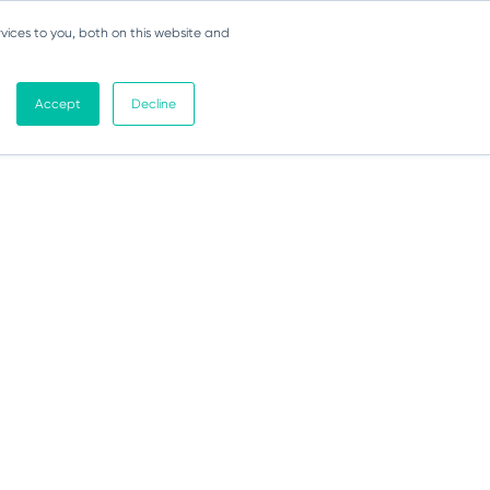
vices to you, both on this website and
Accept
Decline