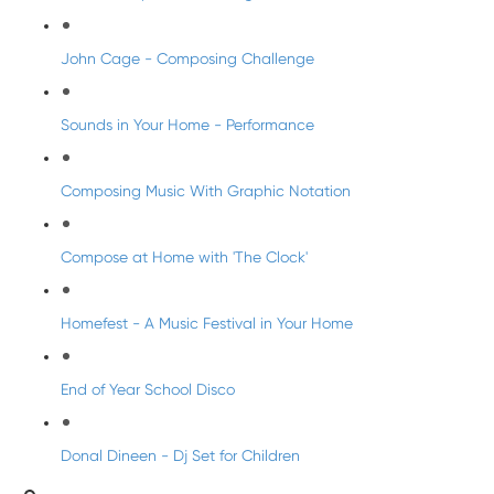
John Cage - Composing Challenge
Sounds in Your Home - Performance
Composing Music With Graphic Notation
Compose at Home with 'The Clock'
Homefest - A Music Festival in Your Home
End of Year School Disco
Donal Dineen - Dj Set for Children