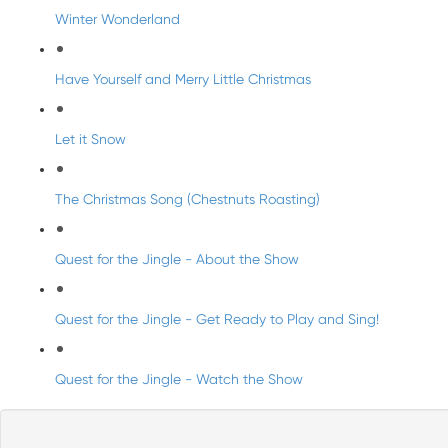
Winter Wonderland
Have Yourself and Merry Little Christmas
Let it Snow
The Christmas Song (Chestnuts Roasting)
Quest for the Jingle - About the Show
Quest for the Jingle - Get Ready to Play and Sing!
Quest for the Jingle - Watch the Show