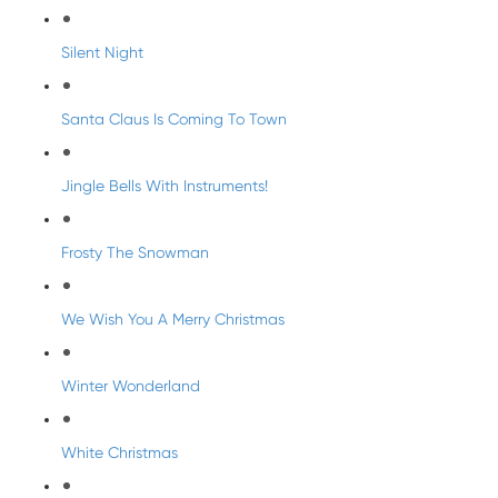
Silent Night
Santa Claus Is Coming To Town
Jingle Bells With Instruments!
Frosty The Snowman
We Wish You A Merry Christmas
Winter Wonderland
White Christmas