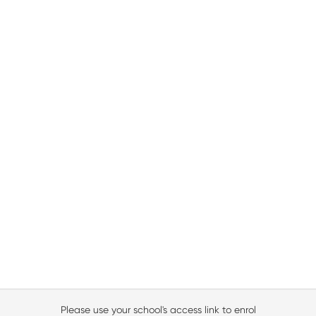
Please use your school's access link to enrol