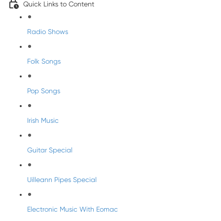
Quick Links to Content
Radio Shows
Folk Songs
Pop Songs
Irish Music
Guitar Special
Uilleann Pipes Special
Electronic Music With Eomac