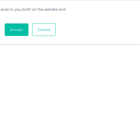
vices to you, both on this website and
Accept
Decline