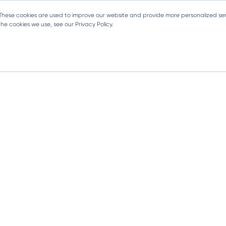
 These cookies are used to improve our website and provide more personalized ser
e cookies we use, see our Privacy Policy.