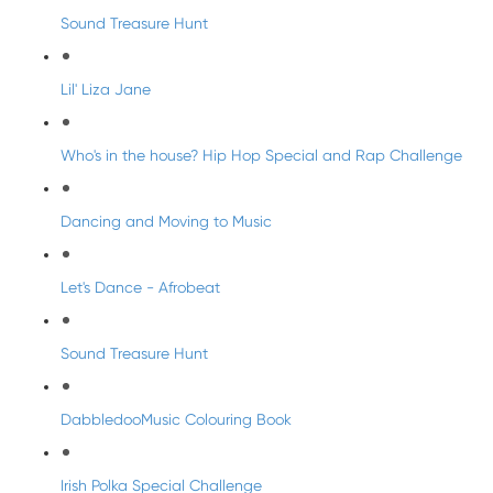
Sound Treasure Hunt
Lil' Liza Jane
Who's in the house? Hip Hop Special and Rap Challenge
Dancing and Moving to Music
Let's Dance - Afrobeat
Sound Treasure Hunt
DabbledooMusic Colouring Book
Irish Polka Special Challenge