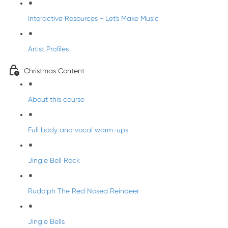
Interactive Resources - Let's Make Music
Artist Profiles
Christmas Content
About this course
Full body and vocal warm-ups
Jingle Bell Rock
Rudolph The Red Nosed Reindeer
Jingle Bells