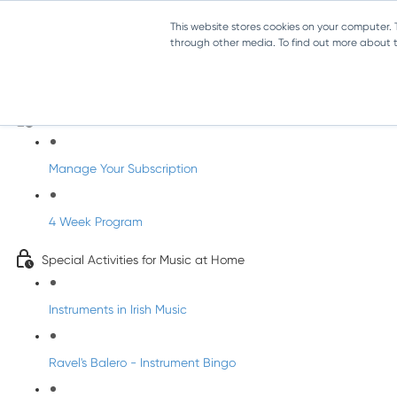
This website stores cookies on your computer.
through other media. To find out more about th
Parents Subscription - Full Access
Welcome to dabbledoo for the home
Manage Your Subscription
4 Week Program
Special Activities for Music at Home
Instruments in Irish Music
Ravel's Balero - Instrument Bingo