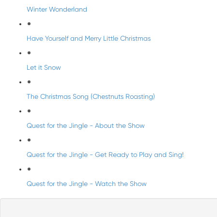
Winter Wonderland
Have Yourself and Merry Little Christmas
Let it Snow
The Christmas Song (Chestnuts Roasting)
Quest for the Jingle - About the Show
Quest for the Jingle - Get Ready to Play and Sing!
Quest for the Jingle - Watch the Show