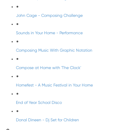
John Cage - Composing Challenge
Sounds in Your Home - Performance
Composing Music With Graphic Notation
Compose at Home with 'The Clock'
Homefest - A Music Festival in Your Home
End of Year School Disco
Donal Dineen - Dj Set for Children