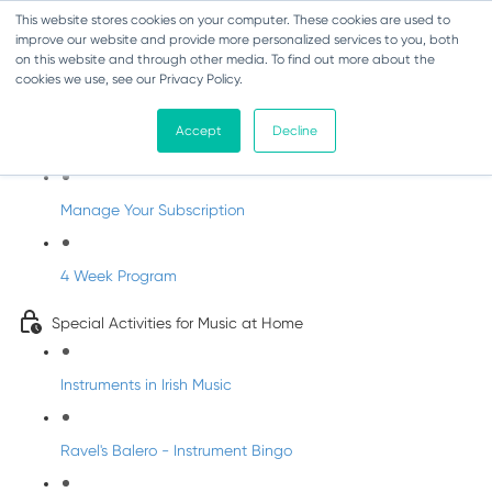
This website stores cookies on your computer. These cookies are used to
improve our website and provide more personalized services to you, both
on this website and through other media. To find out more about the
cookies we use, see our Privacy Policy.
Parents Subscription - Full Access
Accept
Decline
Welcome to dabbledoo for the home
Manage Your Subscription
4 Week Program
Special Activities for Music at Home
Instruments in Irish Music
Ravel's Balero - Instrument Bingo