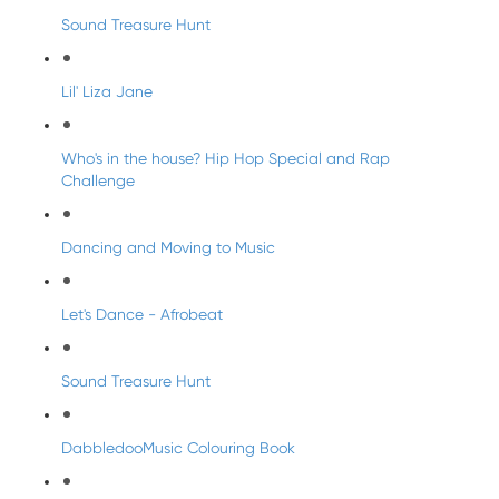
Sound Treasure Hunt
Lil' Liza Jane
Who's in the house? Hip Hop Special and Rap
Challenge
Dancing and Moving to Music
Let's Dance - Afrobeat
Sound Treasure Hunt
DabbledooMusic Colouring Book