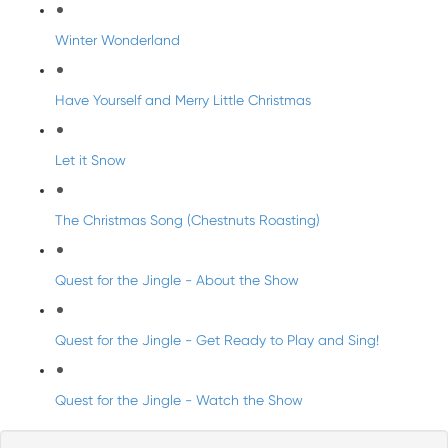
Winter Wonderland
Have Yourself and Merry Little Christmas
Let it Snow
The Christmas Song (Chestnuts Roasting)
Quest for the Jingle - About the Show
Quest for the Jingle - Get Ready to Play and Sing!
Quest for the Jingle - Watch the Show