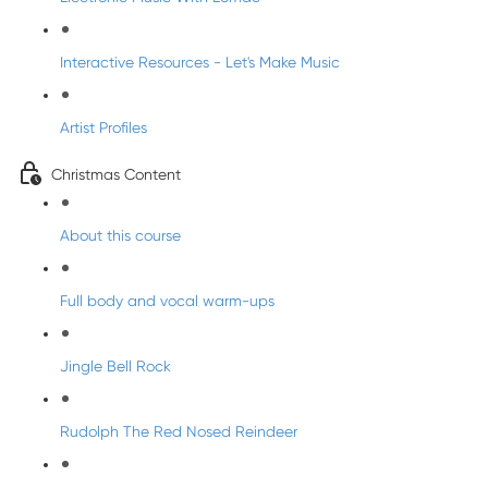
Interactive Resources - Let's Make Music
Artist Profiles
Christmas Content
About this course
Full body and vocal warm-ups
Jingle Bell Rock
Rudolph The Red Nosed Reindeer