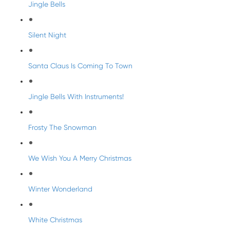
Jingle Bells
Silent Night
Santa Claus Is Coming To Town
Jingle Bells With Instruments!
Frosty The Snowman
We Wish You A Merry Christmas
Winter Wonderland
White Christmas