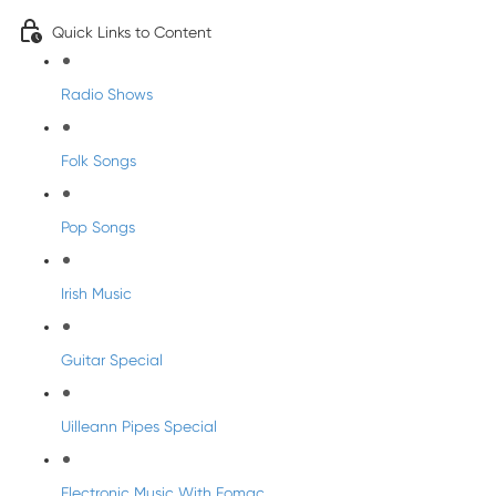
Quick Links to Content
Radio Shows
Folk Songs
Pop Songs
Irish Music
Guitar Special
Uilleann Pipes Special
Electronic Music With Eomac