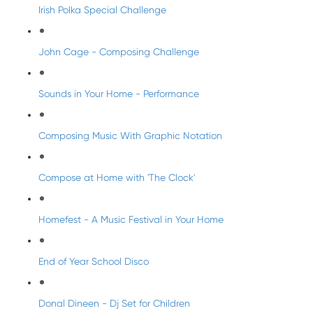
Irish Polka Special Challenge
John Cage - Composing Challenge
Sounds in Your Home - Performance
Composing Music With Graphic Notation
Compose at Home with 'The Clock'
Homefest - A Music Festival in Your Home
End of Year School Disco
Donal Dineen - Dj Set for Children