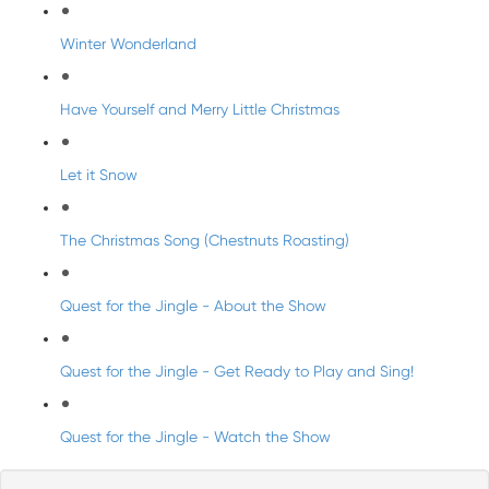
Winter Wonderland
Have Yourself and Merry Little Christmas
Let it Snow
The Christmas Song (Chestnuts Roasting)
Quest for the Jingle - About the Show
Quest for the Jingle - Get Ready to Play and Sing!
Quest for the Jingle - Watch the Show