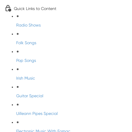
Quick Links to Content
Radio Shows
Folk Songs
Pop Songs
Irish Music
Guitar Special
Uilleann Pipes Special
Electronic Music With Eomac