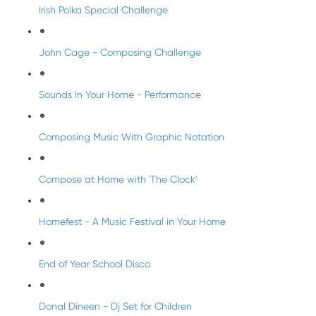
Irish Polka Special Challenge
John Cage - Composing Challenge
Sounds in Your Home - Performance
Composing Music With Graphic Notation
Compose at Home with 'The Clock'
Homefest - A Music Festival in Your Home
End of Year School Disco
Donal Dineen - Dj Set for Children