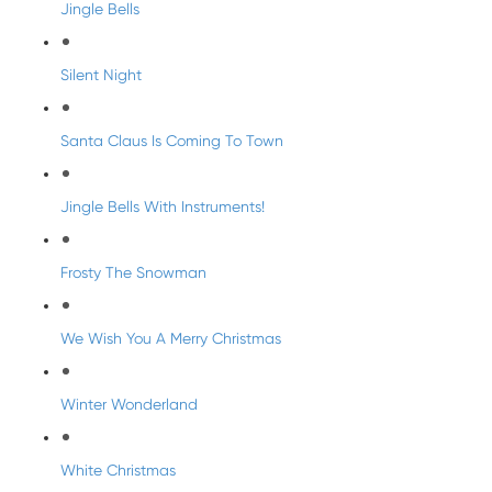
Jingle Bells
Silent Night
Santa Claus Is Coming To Town
Jingle Bells With Instruments!
Frosty The Snowman
We Wish You A Merry Christmas
Winter Wonderland
White Christmas