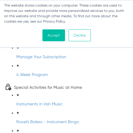
This website stores cookies on your computer. These cookies are used to
improve our website and provide more personalized services to you, both
on this website and through other media. To find out more about the
cookies we use, see our Privacy Policy.
Parents Subscription - Full Access
Accept
Decline
Welcome to dabbledoo for the home
Manage Your Subscription
4 Week Program
Special Activities for Music at Home
Instruments in Irish Music
Ravel's Balero - Instrument Bingo