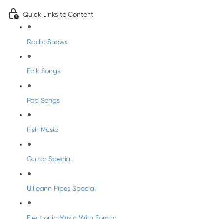
Quick Links to Content
Radio Shows
Folk Songs
Pop Songs
Irish Music
Guitar Special
Uilleann Pipes Special
Electronic Music With Eomac