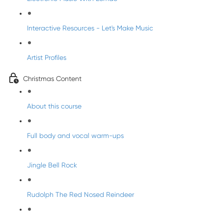
Interactive Resources - Let's Make Music
Artist Profiles
Christmas Content
About this course
Full body and vocal warm-ups
Jingle Bell Rock
Rudolph The Red Nosed Reindeer