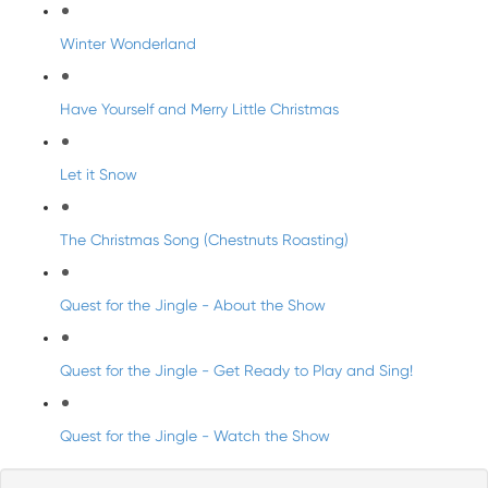
Winter Wonderland
Have Yourself and Merry Little Christmas
Let it Snow
The Christmas Song (Chestnuts Roasting)
Quest for the Jingle - About the Show
Quest for the Jingle - Get Ready to Play and Sing!
Quest for the Jingle - Watch the Show