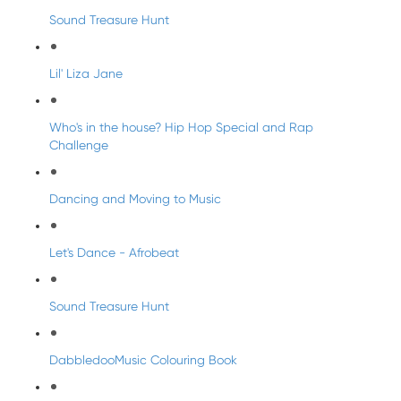
Sound Treasure Hunt
Lil' Liza Jane
Who's in the house? Hip Hop Special and Rap
Challenge
Dancing and Moving to Music
Let's Dance - Afrobeat
Sound Treasure Hunt
DabbledooMusic Colouring Book