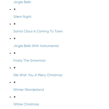
Jingle Bells
Silent Night
Santa Claus Is Coming To Town
Jingle Bells With Instruments!
Frosty The Snowman
We Wish You A Merry Christmas
Winter Wonderland
White Christmas