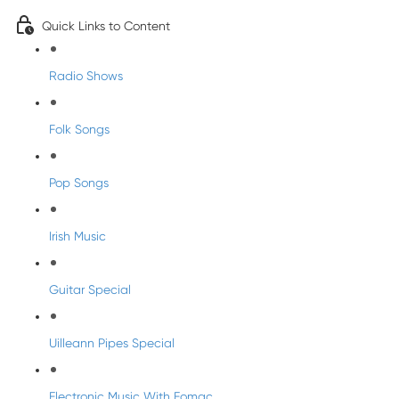
Quick Links to Content
Radio Shows
Folk Songs
Pop Songs
Irish Music
Guitar Special
Uilleann Pipes Special
Electronic Music With Eomac