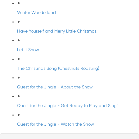
Winter Wonderland
Have Yourself and Merry Little Christmas
Let it Snow
The Christmas Song (Chestnuts Roasting)
Quest for the Jingle - About the Show
Quest for the Jingle - Get Ready to Play and Sing!
Quest for the Jingle - Watch the Show