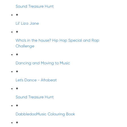
Sound Treasure Hunt
Lil' Liza Jane
Who's in the house? Hip Hop Special and Rap
Challenge
Dancing and Moving to Music
Let's Dance - Afrobeat
Sound Treasure Hunt
DabbledooMusic Colouring Book