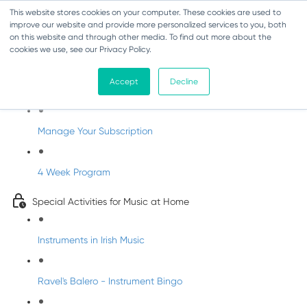
This website stores cookies on your computer. These cookies are used to
improve our website and provide more personalized services to you, both
on this website and through other media. To find out more about the
cookies we use, see our Privacy Policy.
Parents Subscription - Full Access
Accept
Decline
Welcome to dabbledoo for the home
Manage Your Subscription
4 Week Program
Special Activities for Music at Home
Instruments in Irish Music
Ravel's Balero - Instrument Bingo