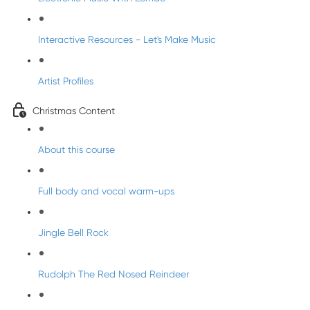
Interactive Resources - Let's Make Music
Artist Profiles
Christmas Content
About this course
Full body and vocal warm-ups
Jingle Bell Rock
Rudolph The Red Nosed Reindeer