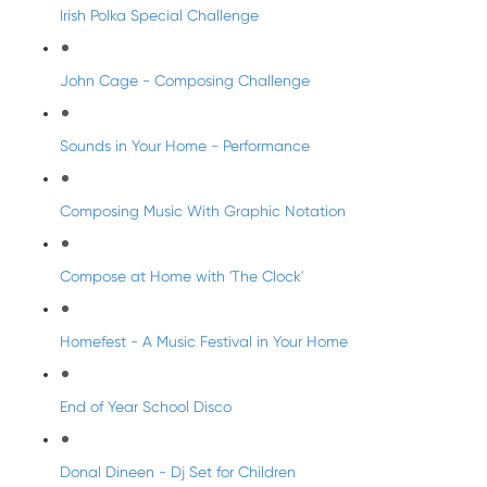
Irish Polka Special Challenge
John Cage - Composing Challenge
Sounds in Your Home - Performance
Composing Music With Graphic Notation
Compose at Home with 'The Clock'
Homefest - A Music Festival in Your Home
End of Year School Disco
Donal Dineen - Dj Set for Children