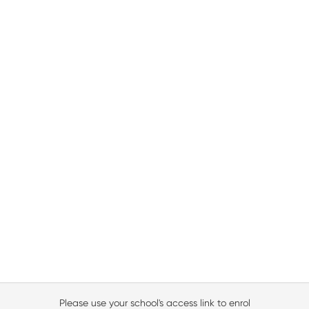
Please use your school's access link to enrol