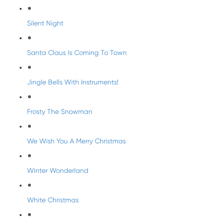
Silent Night
Santa Claus Is Coming To Town
Jingle Bells With Instruments!
Frosty The Snowman
We Wish You A Merry Christmas
Winter Wonderland
White Christmas