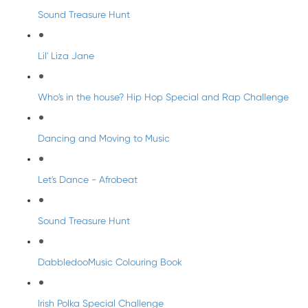
Sound Treasure Hunt
Lil' Liza Jane
Who's in the house? Hip Hop Special and Rap Challenge
Dancing and Moving to Music
Let's Dance - Afrobeat
Sound Treasure Hunt
DabbledooMusic Colouring Book
Irish Polka Special Challenge