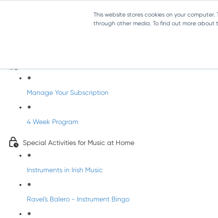
This website stores cookies on your computer.
through other media. To find out more about th
Parents Subscription - Full Access
Welcome to dabbledoo for the home
Manage Your Subscription
4 Week Program
Special Activities for Music at Home
Instruments in Irish Music
Ravel's Balero - Instrument Bingo