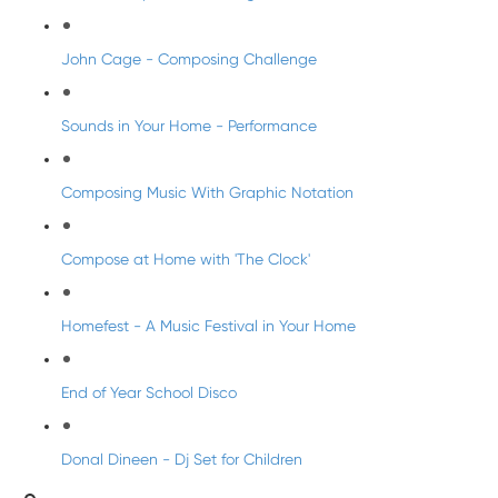
John Cage - Composing Challenge
Sounds in Your Home - Performance
Composing Music With Graphic Notation
Compose at Home with 'The Clock'
Homefest - A Music Festival in Your Home
End of Year School Disco
Donal Dineen - Dj Set for Children