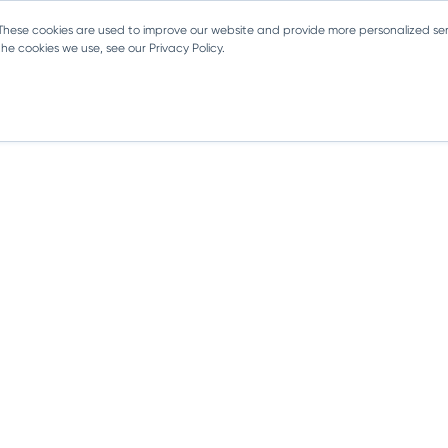
 These cookies are used to improve our website and provide more personalized ser
e cookies we use, see our Privacy Policy.