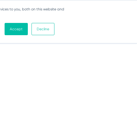
vices to you, both on this website and
Accept
Decline