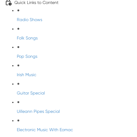
Quick Links to Content
Radio Shows
Folk Songs
Pop Songs
Irish Music
Guitar Special
Uilleann Pipes Special
Electronic Music With Eomac