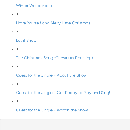
Winter Wonderland
Have Yourself and Merry Little Christmas
Let it Snow
The Christmas Song (Chestnuts Roasting)
Quest for the Jingle - About the Show
Quest for the Jingle - Get Ready to Play and Sing!
Quest for the Jingle - Watch the Show