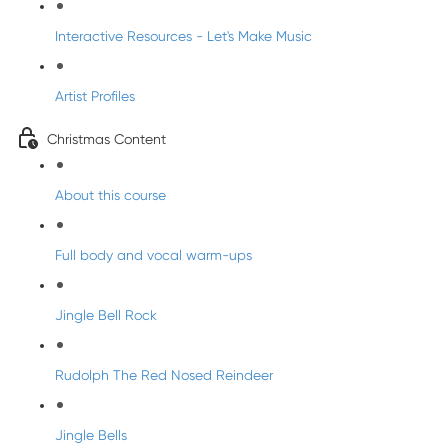
Interactive Resources - Let's Make Music
Artist Profiles
Christmas Content
About this course
Full body and vocal warm-ups
Jingle Bell Rock
Rudolph The Red Nosed Reindeer
Jingle Bells