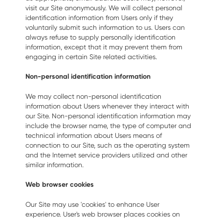
visit our Site anonymously. We will collect personal
identification information from Users only if they
voluntarily submit such information to us. Users can
always refuse to supply personally identification
information, except that it may prevent them from
engaging in certain Site related activities.
Non-personal identification information
We may collect non-personal identification
information about Users whenever they interact with
our Site. Non-personal identification information may
include the browser name, the type of computer and
technical information about Users means of
connection to our Site, such as the operating system
and the Internet service providers utilized and other
similar information.
Web browser cookies
Our Site may use 'cookies' to enhance User
experience. User's web browser places cookies on