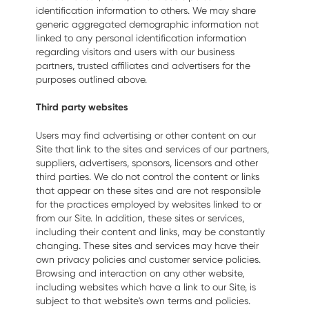
identification information to others. We may share
generic aggregated demographic information not
linked to any personal identification information
regarding visitors and users with our business
partners, trusted affiliates and advertisers for the
purposes outlined above.
Third party websites
Users may find advertising or other content on our
Site that link to the sites and services of our partners,
suppliers, advertisers, sponsors, licensors and other
third parties. We do not control the content or links
that appear on these sites and are not responsible
for the practices employed by websites linked to or
from our Site. In addition, these sites or services,
including their content and links, may be constantly
changing. These sites and services may have their
own privacy policies and customer service policies.
Browsing and interaction on any other website,
including websites which have a link to our Site, is
subject to that website's own terms and policies.