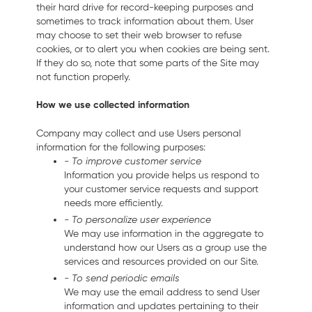
their hard drive for record-keeping purposes and
sometimes to track information about them. User
may choose to set their web browser to refuse
cookies, or to alert you when cookies are being sent.
If they do so, note that some parts of the Site may
not function properly.
How we use collected information
Company may collect and use Users personal
information for the following purposes:
- To improve customer service
Information you provide helps us respond to
your customer service requests and support
needs more efficiently.
- To personalize user experience
We may use information in the aggregate to
understand how our Users as a group use the
services and resources provided on our Site.
- To send periodic emails
We may use the email address to send User
information and updates pertaining to their