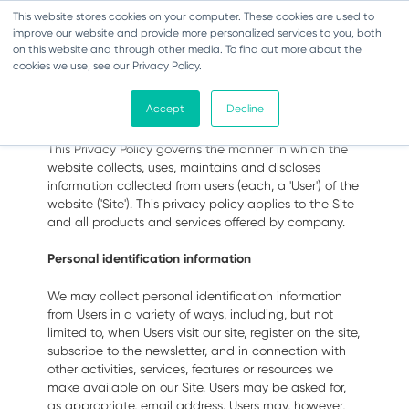
This website stores cookies on your computer. These cookies are used to
Toggle navigation
improve our website and provide more personalized services to you, both
on this website and through other media. To find out more about the
cookies we use, see our Privacy Policy.
Privacy Policy
Accept
Decline
This Privacy Policy governs the manner in which the
website collects, uses, maintains and discloses
information collected from users (each, a 'User') of the
website ('Site'). This privacy policy applies to the Site
and all products and services offered by company.
Personal identification information
We may collect personal identification information
from Users in a variety of ways, including, but not
limited to, when Users visit our site, register on the site,
subscribe to the newsletter, and in connection with
other activities, services, features or resources we
make available on our Site. Users may be asked for,
as appropriate, email address. Users may, however,