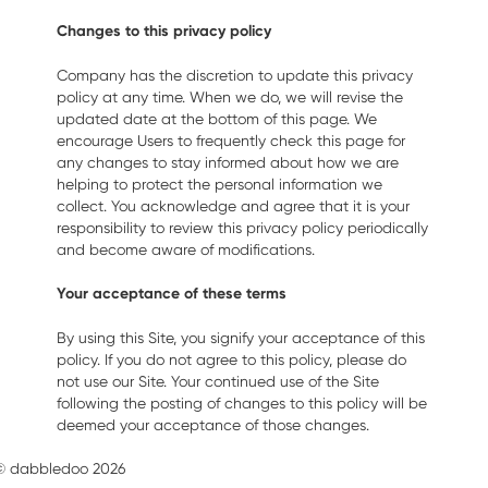
Changes to this privacy policy
Company has the discretion to update this privacy
policy at any time. When we do, we will revise the
updated date at the bottom of this page. We
encourage Users to frequently check this page for
any changes to stay informed about how we are
helping to protect the personal information we
collect. You acknowledge and agree that it is your
responsibility to review this privacy policy periodically
and become aware of modifications.
Your acceptance of these terms
By using this Site, you signify your acceptance of this
policy. If you do not agree to this policy, please do
not use our Site. Your continued use of the Site
following the posting of changes to this policy will be
deemed your acceptance of those changes.
© dabbledoo 2026
Terms of Use
Contact Us