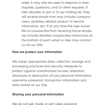
order. It may also be used to respond to their
inquiries, questions, and/or other requests. If
User decides to opt-in to our mailing list, they
will receive emails that may include company
news, updates, related product or service
information, etc. If at any time the User would
like to unsubscribe from receiving future emails,
we include detailed unsubscribe instructions at
the bottom of each email or User may contact
us via our Site.
How we protect your information
We adopt appropriate data collection, storage and
processing practices and security measures to
protect against unauthorized access, alteration,
disclosure or destruction of your personal information,
username, password, transaction information and
data stored on our Site.
Sharing your personal information
We do not sell, trade, or rent Users personal