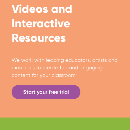
Videos and
Interactive
Resources
We work with leading educators, artists and
musicians to create fun and engaging
content for your classroom.
Start your free trial