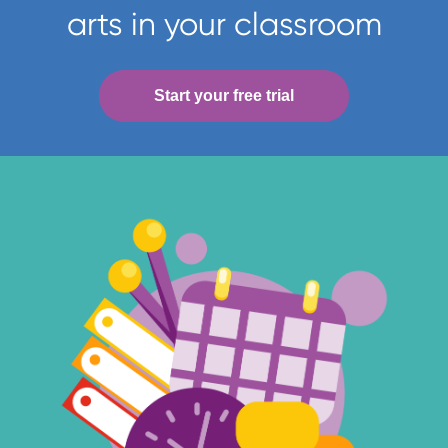
arts in your classroom
Start your free trial