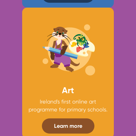
Art
Ireland's first online art
programme for primary schools.
Learn more