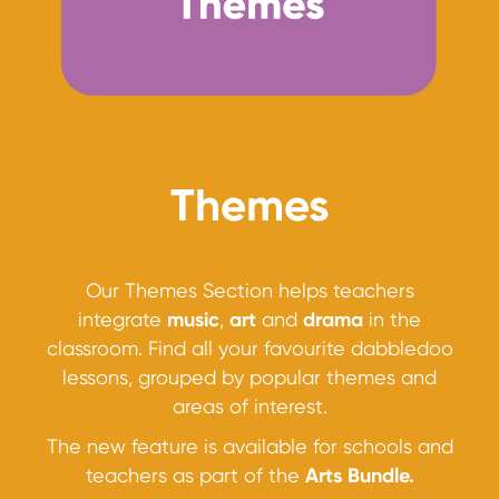
Themes
Our Themes Section helps teachers
integrate
music
,
art
and
drama
in the
classroom. Find all your favourite dabbledoo
lessons, grouped by popular themes and
areas of interest.
The new feature is available for schools and
teachers as part of the
Arts Bundle.