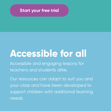
Start your free trial
Accessible for all
Accessible and engaging lessons for
teachers and students alike.
Our resources can adapt to suit you and
your class and have been developed to
support children with additional learning
needs.