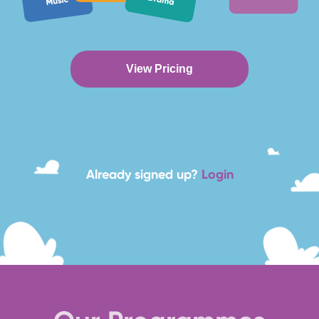
View Pricing
Already signed up?
Login