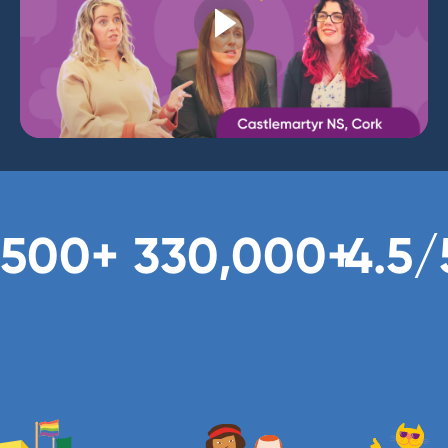
,500+
330,000+
4.5/