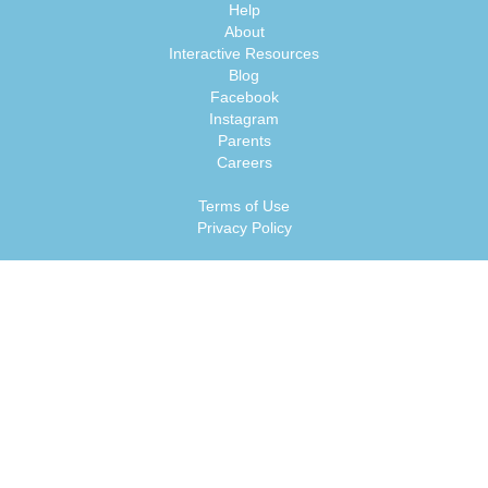
Help
About
Interactive Resources
Blog
Facebook
Instagram
Parents
Careers
Terms of Use
Privacy Policy