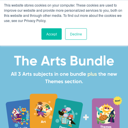
This website stores cookies on your computer. These cookies are used to
improve our website and provide more personalized services to you, both on
this website and through other media. To find out more about the cookies we
use, see our Privacy Policy.
Accept
Decline
The Arts Bundle
All 3 Arts subjects in one bundle
plus
the new
Themes section.