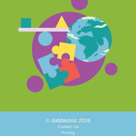
© dabbledoo 2026
Contact Us
Pricing