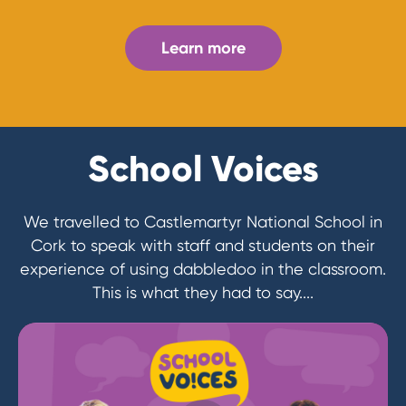
Learn more
School Voices
We travelled to Castlemartyr National School in
Cork to speak with staff and students on their
experience of using dabbledoo in the classroom.
This is what they had to say....