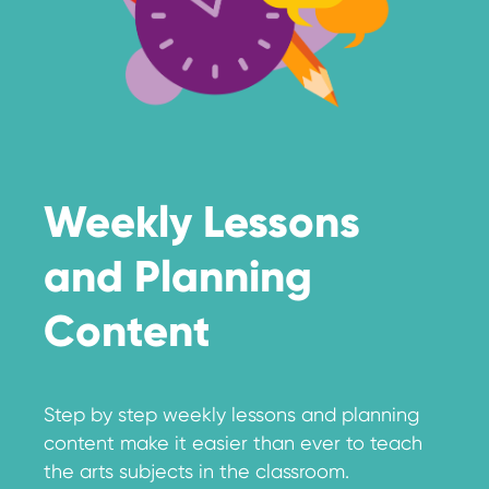
Weekly Lessons
and Planning
Content
Step by step weekly lessons and planning
content make it easier than ever to teach
the arts subjects in the classroom.