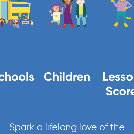
chools
Children
Lesso
Scor
Spark a lifelong love of the