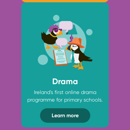
Drama
Ireland's first online drama
programme for primary schools.
Learn more