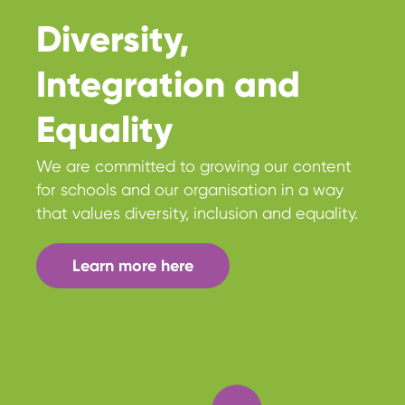
Diversity,
Integration and
Equality
We are committed to growing our content
for schools and our organisation in a way
that values diversity, inclusion and equality.
Learn more here