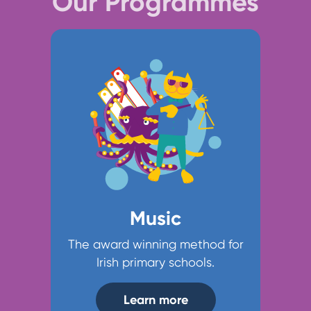
Our Programmes
Music
The award winning method for
Irish primary schools.
Learn more